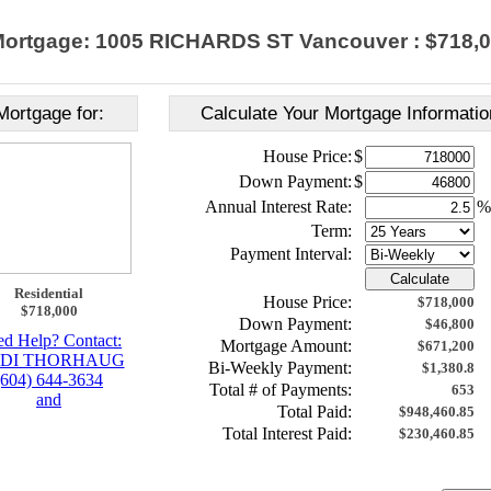
ortgage: 1005 RICHARDS ST Vancouver : $718,
Mortgage for:
Calculate Your Mortgage Informatio
House Price:
$
Down Payment:
$
Annual Interest Rate:
%
Term:
Payment Interval:
Calculate
Residential
House Price:
$718,000
$718,000
Down Payment:
$46,800
d Help? Contact:
Mortgage Amount:
$671,200
DI THORHAUG
Bi-Weekly Payment:
$1,380.8
(604) 644-3634
Total # of Payments:
653
and
Total Paid:
$948,460.85
Total Interest Paid:
$230,460.85