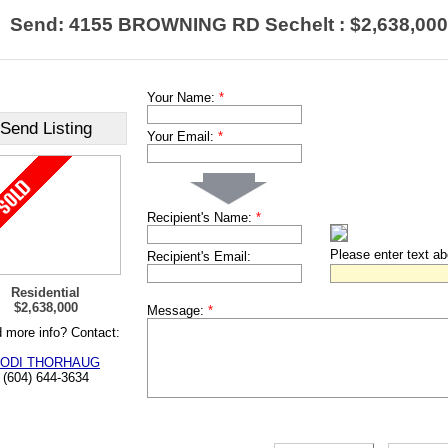
Send: 4155 BROWNING RD Sechelt : $2,638,000
Your Name:
*
Send Listing
Your Email:
*
Recipient's Name:
*
Please enter text a
Recipient's Email:
Residential
$2,638,000
Message:
*
 more info? Contact:
ODI THORHAUG
(604) 644-3634