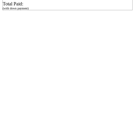
Total Paid:
(with down payment)