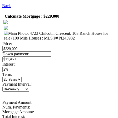
Back
Calculate Mortgage : $229,000
Price:
Down payment:
Interest:
Term:
Payment Interval:
Payment Amount:
Num. Payments:
Mortgage Amount:
Total Interest: