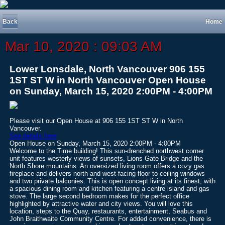
Back
Home
Mar 10, 2020 : 09:03 AM
Lower Lonsdale, North Vancouver 906 155
1ST ST W in North Vancouver Open House
on Sunday, March 15, 2020 2:00PM - 4:00PM
Please visit our Open House at 906 155 1ST ST W in North
Vancouver.
See details here
Open House on Sunday, March 15, 2020 2:00PM - 4:00PM
Welcome to the Time building! This sun-drenched northwest corner
unit features westerly views of sunsets, Lions Gate Bridge and the
North Shore mountains. An oversized living room offers a cozy gas
fireplace and delivers north and west-facing floor to ceiling windows
and two private balconies. This is open concept living at its finest, with
a spacious dining room and kitchen featuring a centre island and gas
stove. The large second bedroom makes for the perfect office
highlighted by attractive water and city views. You will love this
location, steps to the Quay, restaurants, entertainment, Seabus and
John Braithwaite Community Centre. For added convenience, there is