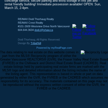
concierge service, secure parking and extra storage in this pet and
rental friendly building! Immediate possession available! OPEN: Sun,
March 15, 2-4pm.
RE/MAX Dodi Thorhaug Realty
RE/MAX Crest Realty
#101-2609 Westview Drive North Vancouver
604.644.3634
dodi.t@shaw.ca
Dodi Thorhaug, All Rights Reserved.
Design By
TribalYell
Powered by myRealPage.com
The data relating to real estate on this website comes in
part from the MLS® Reciprocity program of either the
Greater Vancouver REALTORS® (GVR), the Fraser Valley Real Estate Board
(FVREB) or the Chilliwack and District Real Estate Board (CADREB). Real
estate listings held by participating real estate firms are marked with the
MLS® logo and detailed information about the listing includes the name of
the listing agent. This representation is based in whole or part on data
generated by either the GVR, the FVREB or the CADREB which assumes no
responsibility for its accuracy. The materials contained on this page may not
be reproduced without the express written consent of either the GVR, the
FVREB or the CADREB.