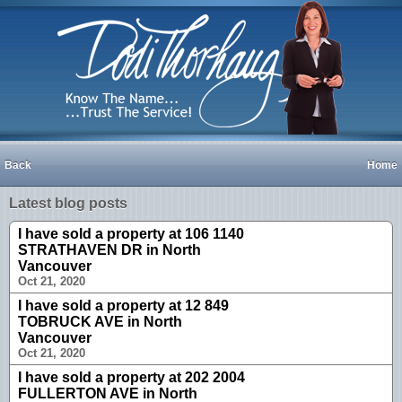
Back
Home
Latest blog posts
I have sold a property at 106 1140
STRATHAVEN DR in North
Vancouver
Oct 21, 2020
I have sold a property at 12 849
TOBRUCK AVE in North
Vancouver
Oct 21, 2020
I have sold a property at 202 2004
FULLERTON AVE in North