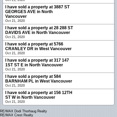
I have sold a property at 3887 ST
GEORGES AVE in North
Vancouver
Oct 21, 2020
I have sold a property at 28 288 ST
DAVIDS AVE in North Vancouver
Oct 21, 2020
I have sold a property at 5766
CRANLEY DR in West Vancouver
Oct 21, 2020
I have sold a property at 317 147
1ST ST E in North Vancouver
Oct 21, 2020
I have sold a property at 584
BARNHAM PL in West Vancouver
Oct 21, 2020
I have sold a property at 156 12TH
ST W in North Vancouver
Oct 21, 2020
RE/MAX Dodi Thorhaug Realty
RE/MAX Crest Realty