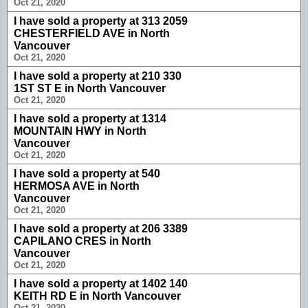
Oct 21, 2020
I have sold a property at 313 2059
CHESTERFIELD AVE in North
Vancouver
Oct 21, 2020
I have sold a property at 210 330
1ST ST E in North Vancouver
Oct 21, 2020
I have sold a property at 1314
MOUNTAIN HWY in North
Vancouver
Oct 21, 2020
I have sold a property at 540
HERMOSA AVE in North
Vancouver
Oct 21, 2020
I have sold a property at 206 3389
CAPILANO CRES in North
Vancouver
Oct 21, 2020
I have sold a property at 1402 140
KEITH RD E in North Vancouver
Oct 21, 2020