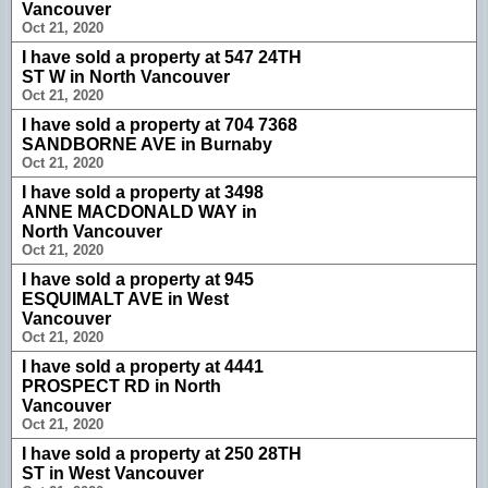
Vancouver
Oct 21, 2020
I have sold a property at 547 24TH
ST W in North Vancouver
Oct 21, 2020
I have sold a property at 704 7368
SANDBORNE AVE in Burnaby
Oct 21, 2020
I have sold a property at 3498
ANNE MACDONALD WAY in
North Vancouver
Oct 21, 2020
I have sold a property at 945
ESQUIMALT AVE in West
Vancouver
Oct 21, 2020
I have sold a property at 4441
PROSPECT RD in North
Vancouver
Oct 21, 2020
I have sold a property at 250 28TH
ST in West Vancouver