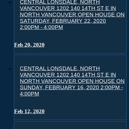
CENTRAL LONSDALE, NORTH
VANCOUVER 1202 140 14TH ST E IN
NORTH VANCOUVER OPEN HOUSE ON
SATURDAY, FEBRUARY 22, 2020
2:00PM - 4:00PM
Feb 20, 2020
CENTRAL LONSDALE, NORTH
VANCOUVER 1202 140 14TH ST E IN
NORTH VANCOUVER OPEN HOUSE ON
SUNDAY, FEBRUARY 16, 2020 2:00PM -
4:00PM
Feb 12, 2020