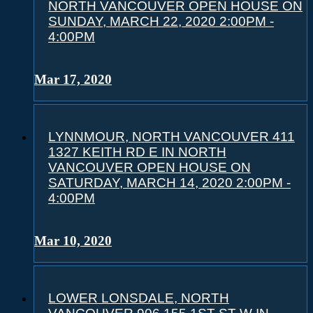
NORTH VANCOUVER OPEN HOUSE ON
SUNDAY, MARCH 22, 2020 2:00PM -
4:00PM
Mar 17, 2020
LYNNMOUR, NORTH VANCOUVER 411
1327 KEITH RD E IN NORTH
VANCOUVER OPEN HOUSE ON
SATURDAY, MARCH 14, 2020 2:00PM -
4:00PM
Mar 10, 2020
LOWER LONSDALE, NORTH