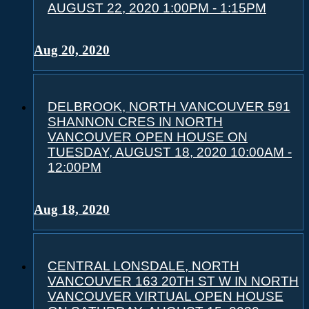
AUGUST 22, 2020 1:00PM - 1:15PM
Aug 20, 2020
DELBROOK, NORTH VANCOUVER 591
SHANNON CRES IN NORTH
VANCOUVER OPEN HOUSE ON
TUESDAY, AUGUST 18, 2020 10:00AM -
12:00PM
Aug 18, 2020
CENTRAL LONSDALE, NORTH
VANCOUVER 163 20TH ST W IN NORTH
VANCOUVER VIRTUAL OPEN HOUSE