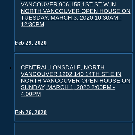
VANCOUVER 906 155 1ST ST W IN
NORTH VANCOUVER OPEN HOUSE ON
TUESDAY, MARCH 3, 2020 10:30AM -
12:30PM
Feb 29, 2020
CENTRAL LONSDALE, NORTH
VANCOUVER 1202 140 14TH ST E IN
NORTH VANCOUVER OPEN HOUSE ON
SUNDAY, MARCH 1, 2020 2:00PM -
4:00PM
Feb 26, 2020