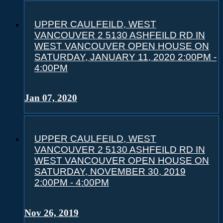
UPPER CAULFEILD, WEST
VANCOUVER 2 5130 ASHFEILD RD IN
WEST VANCOUVER OPEN HOUSE ON
SATURDAY, JANUARY 11, 2020 2:00PM -
4:00PM
Jan 07, 2020
UPPER CAULFEILD, WEST
VANCOUVER 2 5130 ASHFEILD RD IN
WEST VANCOUVER OPEN HOUSE ON
SATURDAY, NOVEMBER 30, 2019
2:00PM - 4:00PM
Nov 26, 2019