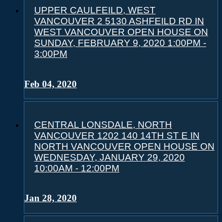
UPPER CAULFEILD, WEST
VANCOUVER 2 5130 ASHFEILD RD IN
WEST VANCOUVER OPEN HOUSE ON
SUNDAY, FEBRUARY 9, 2020 1:00PM -
3:00PM
Feb 04, 2020
CENTRAL LONSDALE, NORTH
VANCOUVER 1202 140 14TH ST E IN
NORTH VANCOUVER OPEN HOUSE ON
WEDNESDAY, JANUARY 29, 2020
10:00AM - 12:00PM
Jan 28, 2020