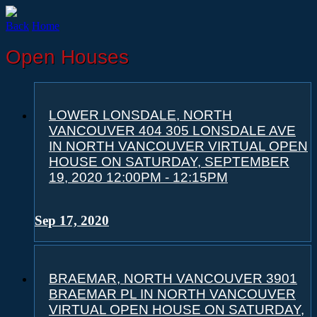
Back
Home
Open Houses
LOWER LONSDALE, NORTH
VANCOUVER 404 305 LONSDALE AVE
IN NORTH VANCOUVER VIRTUAL OPEN
HOUSE ON SATURDAY, SEPTEMBER
19, 2020 12:00PM - 12:15PM
Sep 17, 2020
BRAEMAR, NORTH VANCOUVER 3901
BRAEMAR PL IN NORTH VANCOUVER
VIRTUAL OPEN HOUSE ON SATURDAY,