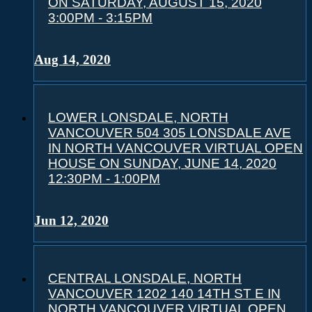
ON SATURDAY, AUGUST 15, 2020
3:00PM - 3:15PM
Aug 14, 2020
LOWER LONSDALE, NORTH
VANCOUVER 504 305 LONSDALE AVE
IN NORTH VANCOUVER VIRTUAL OPEN
HOUSE ON SUNDAY, JUNE 14, 2020
12:30PM - 1:00PM
Jun 12, 2020
CENTRAL LONSDALE, NORTH
VANCOUVER 1202 140 14TH ST E IN
NORTH VANCOUVER VIRTUAL OPEN