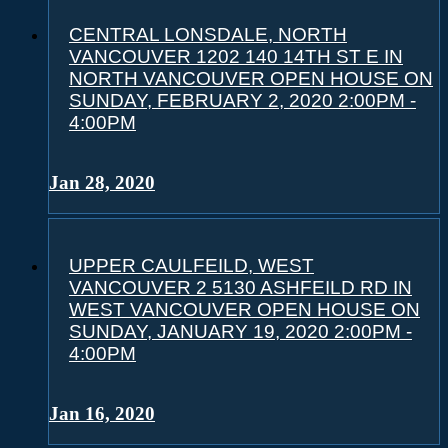
CENTRAL LONSDALE, NORTH
VANCOUVER 1202 140 14TH ST E IN
NORTH VANCOUVER OPEN HOUSE ON
SUNDAY, FEBRUARY 2, 2020 2:00PM -
4:00PM
Jan 28, 2020
UPPER CAULFEILD, WEST
VANCOUVER 2 5130 ASHFEILD RD IN
WEST VANCOUVER OPEN HOUSE ON
SUNDAY, JANUARY 19, 2020 2:00PM -
4:00PM
Jan 16, 2020