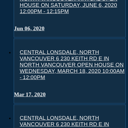
HOUSE ON SATURDAY, JUNE 6, 2020
12:00PM - 12:15PM
Jun 06, 2020
CENTRAL LONSDALE, NORTH
VANCOUVER 6 230 KEITH RD E IN
NORTH VANCOUVER OPEN HOUSE ON
WEDNESDAY, MARCH 18, 2020 10:00AM
- 12:00PM
Mar 17, 2020
CENTRAL LONSDALE, NORTH
VANCOUVER 6 230 KEITH RD E IN