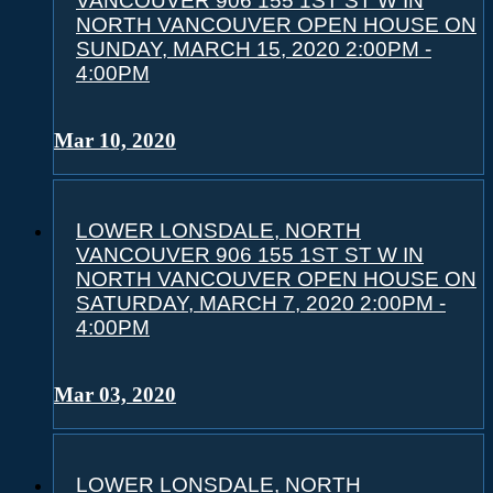
VANCOUVER 906 155 1ST ST W IN
NORTH VANCOUVER OPEN HOUSE ON
SUNDAY, MARCH 15, 2020 2:00PM -
4:00PM
Mar 10, 2020
LOWER LONSDALE, NORTH
VANCOUVER 906 155 1ST ST W IN
NORTH VANCOUVER OPEN HOUSE ON
SATURDAY, MARCH 7, 2020 2:00PM -
4:00PM
Mar 03, 2020
LOWER LONSDALE, NORTH